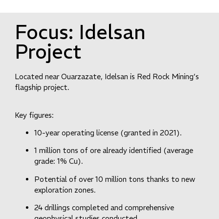
Focus:
Idelsan
Project
Located near Ouarzazate, Idelsan is Red Rock Mining’s
flagship project.
Key figures:
10-year operating license (granted in 2021).
1 million tons of ore already identified (average
grade: 1% Cu).
Potential of over 10 million tons thanks to new
exploration zones.
24 drillings completed and comprehensive
geophysical studies conducted.