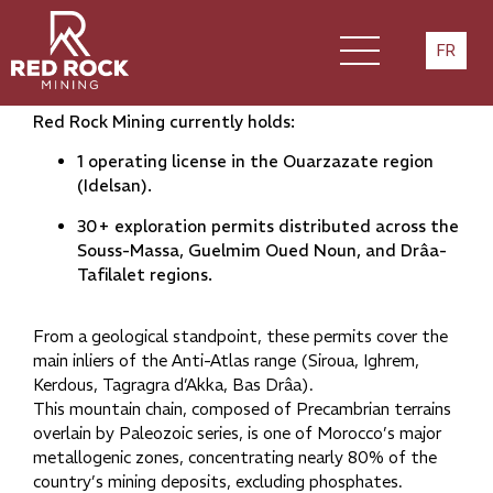
Our mining heritage
FR
Red Rock Mining currently holds:
1 operating license in the Ouarzazate region
(Idelsan).
30+ exploration permits distributed across the
Souss-Massa, Guelmim Oued Noun, and Drâa-
Tafilalet regions.
From a geological standpoint, these permits cover the
main inliers of the Anti-Atlas range (Siroua, Ighrem,
Kerdous, Tagragra d’Akka, Bas Drâa).
This mountain chain, composed of Precambrian terrains
overlain by Paleozoic series, is one of Morocco’s major
metallogenic zones, concentrating nearly 80% of the
country’s mining deposits, excluding phosphates.