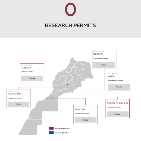
0
RESEARCH PERMITS