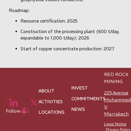
Roadmap:
Resource certification: 2025
Construction of the processing plant (600 t/day,
expandable to 1,000 t/day): 2026
Start of copper concentrate production: 2027
RED ROCK
MINING
INVEST
ABOUT
225,Avenue
COMMITMENTS
Mohammed
ACTIVITIES
V,
NEWS
Follow us :
LOCATIONS
Marrakech
Legal Notice
Privacy Policy