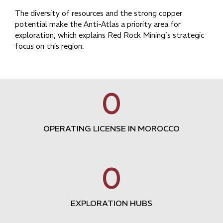
The diversity of resources and the strong copper
potential make the Anti-Atlas a priority area for
exploration, which explains Red Rock Mining’s strategic
focus on this region.
0
OPERATING LICENSE IN MOROCCO
0
EXPLORATION HUBS